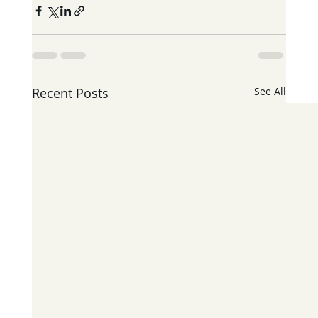
Recent Posts
See All