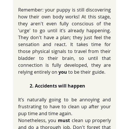
Remember: your puppy is still discovering 
how their own body works! At this stage, 
they aren't even fully conscious of the 
'urge' to go until it’s already happening. 
They don't have a plan; they just feel the 
sensation and react. It takes time for 
those physical signals to travel from their 
bladder to their brain, so until that 
connection is fully developed, they are 
relying entirely on 
you
 to be their guide.
	2. Accidents will happen
It’s naturally going to be annoying and 
frustrating to have to clean up after your 
pup time and time again.
Nonetheless, you 
must
 clean up properly 
and do a thorough job. Don't forget that 