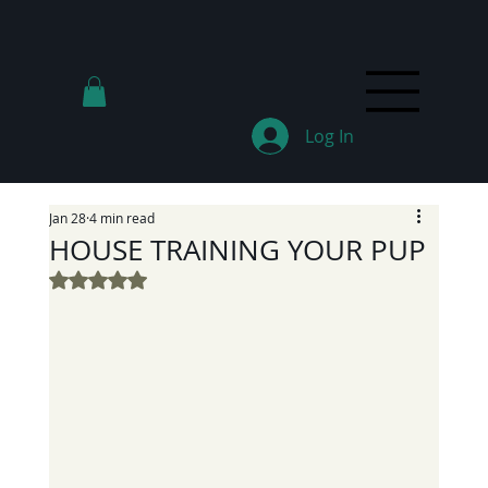
Log In
Jan 28
4 min read
HOUSE TRAINING YOUR PUP
Rated NaN out of 5 stars.