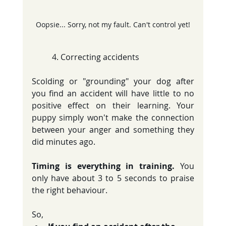
Oopsie... Sorry, not my fault. Can't control yet!
	4. Correcting accidents
Scolding or "grounding" your dog after 
you find an accident will have little to no 
positive effect on their learning. Your 
puppy simply won't make the connection 
between your anger and something they 
did minutes ago.
Timing is everything in training.
 You 
only have about 3 to 5 seconds to praise 
the right behaviour.
So, 