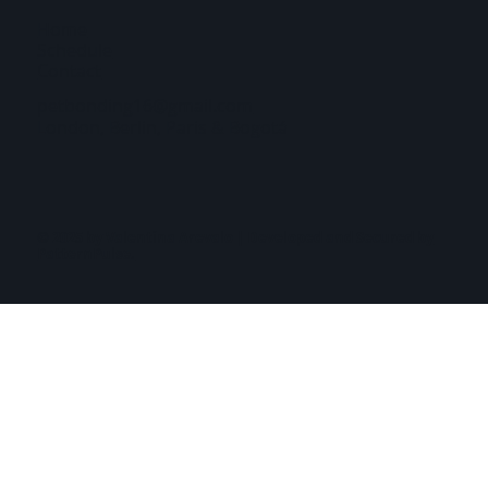
Home
Schedule
Contact
petbonding16@gmail.com
London, Berlin, Paris & Bogotá
© 2025 by Valentina Arevalo | Developed and Secured by
PatternPulse.