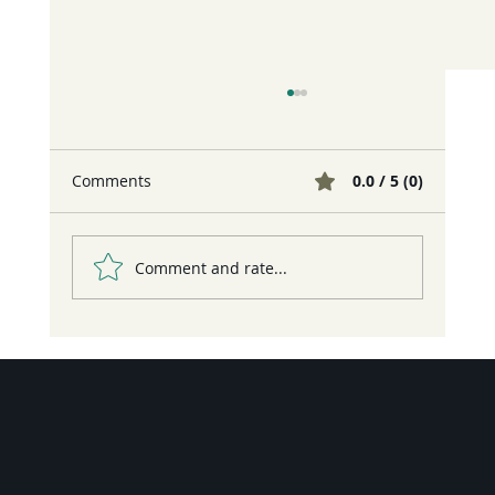
Comments
0.0 / 5 (0)
Comment and rate...
¡Nos vemos en la FilBo 2026!