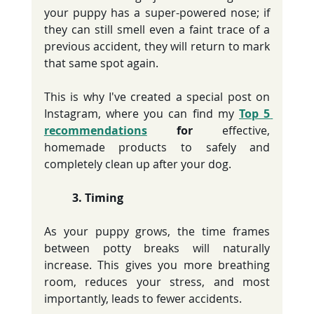
your puppy has a super-powered nose; if 
they can still smell even a faint trace of a 
previous accident, they will return to mark 
that same spot again.
This is why I've created a special post on 
Instagram, where you can find my 
Top 5 
recommendations
 for
 effective, 
homemade products to safely and 
completely clean up after your dog.
	3. Timing 
As your puppy grows, the time frames 
between potty breaks will naturally 
increase. This gives you more breathing 
room, reduces your stress, and most 
importantly, leads to fewer accidents.