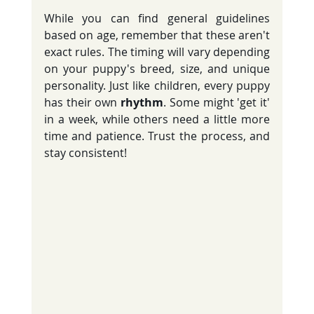
While you can find general guidelines 
based on age, remember that these aren't 
exact rules. The timing will vary depending 
on your puppy's breed, size, and unique 
personality. Just like children, every puppy 
has their own 
rhythm
. Some might 'get it' 
in a week, while others need a little more 
time and patience. Trust the process, and 
stay consistent!