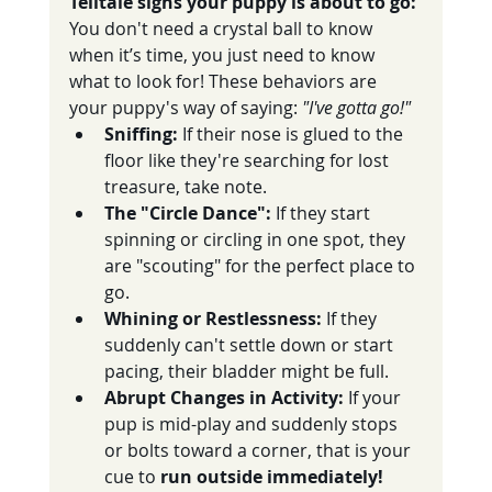
Telltale signs your puppy is about to go:
You don't need a crystal ball to know 
when it’s time, you just need to know 
what to look for! These behaviors are 
your puppy's way of saying: 
"I've gotta go!"
Sniffing:
 If their nose is glued to the 
floor like they're searching for lost 
treasure, take note.
The "Circle Dance":
 If they start 
spinning or circling in one spot, they 
are "scouting" for the perfect place to 
go.
Whining or Restlessness:
 If they 
suddenly can't settle down or start 
pacing, their bladder might be full.
Abrupt Changes in Activity:
 If your 
pup is mid-play and suddenly stops 
or bolts toward a corner, that is your 
cue to 
run outside immediately! 