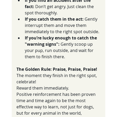
If you find an accident after the 
fact:
 Don’t get angry. Just clean the 
spot thoroughly.
If you catch them in the act:
 Gently 
interrupt them and move them 
immediately to the right spot outside.
If you’re lucky enough to catch the 
"warning signs":
 Gently scoop up 
your pup, run outside, and wait for 
them to finish there.
The Golden Rule: Praise, Praise, Praise!
The moment they finish in the right spot, 
celebrate! 
Reward them immediately. 
Positive reinforcement has been proven 
time and time again to be the most 
effective way to learn, not just for dogs, 
but for every animal in the world, 