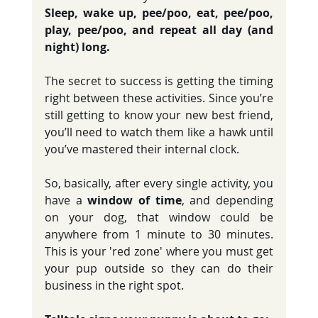
Sleep, wake up, pee/poo, eat, pee/poo, 
play, pee/poo, and repeat all day (and 
night) long.
The secret to success is getting the timing 
right between these activities. Since you’re 
still getting to know your new best friend, 
you’ll need to watch them like a hawk until 
you’ve mastered their internal clock. 
So, basically, after every single activity, you 
have a 
window of time
, and depending 
on your dog, that window could be 
anywhere from 1 minute to 30 minutes. 
This is your 'red zone' where you must get 
your pup outside so they can do their 
business in the right spot.