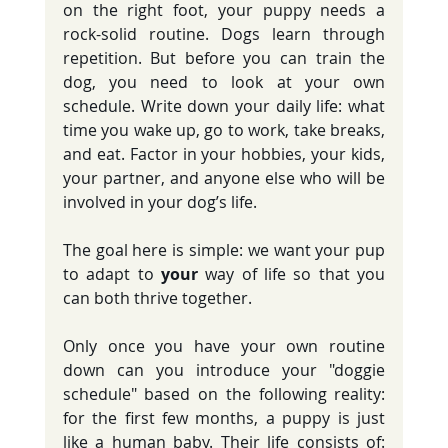
on the right foot, your puppy needs a 
rock-solid routine. Dogs learn through 
repetition. But before you can train the 
dog, you need to look at your own 
schedule. Write down your daily life: what 
time you wake up, go to work, take breaks, 
and eat. Factor in your hobbies, your kids, 
your partner, and anyone else who will be 
involved in your dog’s life.
The goal here is simple: we want your pup 
to adapt to 
your
 way of life so that you 
can both thrive together.
Only once you have your own routine 
down can you introduce your "doggie 
schedule" based on the following reality: 
for the first few months, a puppy is just 
like a human baby. Their life consists of: 