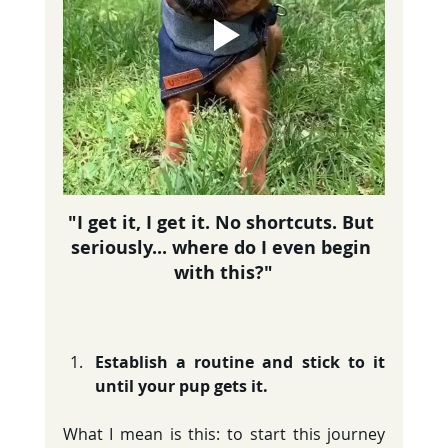
"I get it, I get it. No shortcuts. But 
seriously... where do I even begin 
with this?"
Establish a routine and stick to it 
until your pup gets it.
What I mean is this: to start this journey 