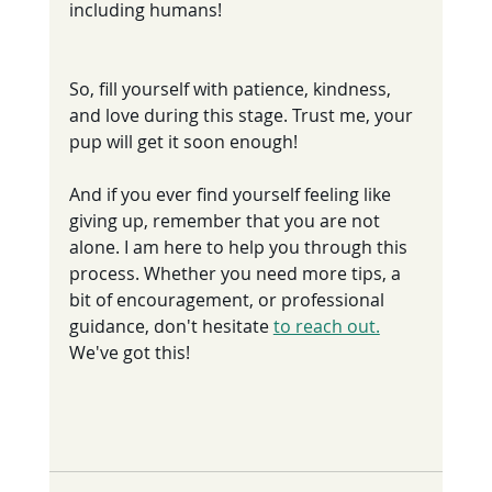
including humans!
So, fill yourself with patience, kindness, 
and love during this stage. Trust me, your 
pup will get it soon enough!
And if you ever find yourself feeling like 
giving up, remember that you are not 
alone. I am here to help you through this 
process. Whether you need more tips, a 
bit of encouragement, or professional 
guidance, don't hesitate 
to reach out.
We've got this!