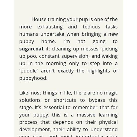
	House training your pup is one of the 
more exhausting and tedious tasks 
humans undertake when bringing a new 
puppy home. I’m not going to 
sugarcoat
 it: cleaning up messes, picking 
up poo, constant supervision, and waking 
up in the morning only to step into a 
'puddle' aren't exactly the highlights of 
puppyhood.
Like most things in life, there are no magic 
solutions or shortcuts to bypass this 
stage. It’s essential to remember that for 
your puppy, this is a massive learning 
process that depends on their physical 
development, their ability to understand 
your cues, and most importantly, your 