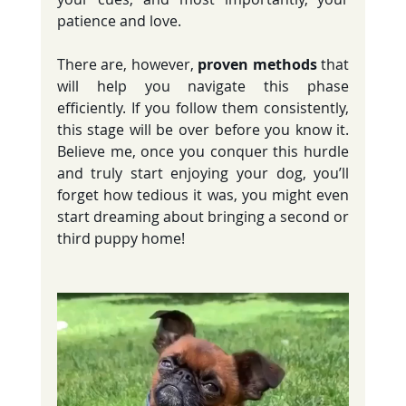
patience and love.
There are, however, 
proven methods
 that 
will help you navigate this phase 
efficiently. If you follow them consistently, 
this stage will be over before you know it. 
Believe me, once you conquer this hurdle 
and truly start enjoying your dog, you’ll 
forget how tedious it was, you might even 
start dreaming about bringing a second or 
third puppy home!